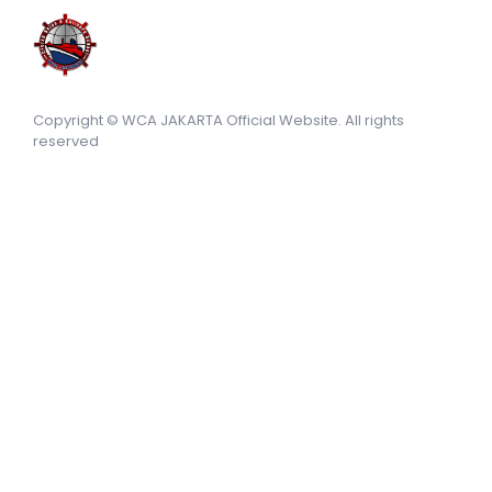
Copyright © WCA JAKARTA Official Website. All rights
reserved